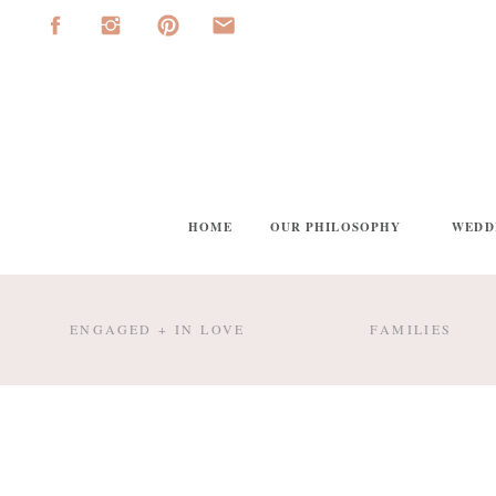
HOME
OUR PHILOSOPHY
WEDD
ENGAGED + IN LOVE
FAMILIES