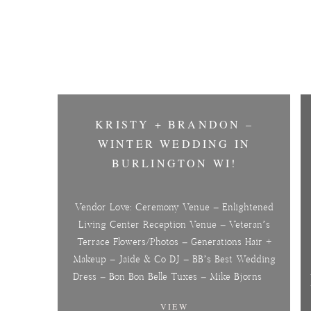
KRISTY + BRANDON –
WINTER WEDDING IN
BURLINGTON WI!
Vendor Love: Ceremony Venue – Enlightened
Living Center Reception Venue – Veteran’s
Terrace Flowers/Photos – Generations Hair +
Makeup – Jaide & Co DJ – BB’s Best Wedding
Dress – Bon Bon Belle Tuxes – Mike Bjorns
VIEW