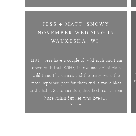
JESS + MATT: SNOWY
NOVEMBER WEDDING IN
WAUKESHA, WI!
Matt + Jess have a couple of wild souls and I am
down with that. Wildly in love and definitely a
wild time. The dances and the party were the
m
most important part for them and it was a blast
and a half. Not to mention, they both come from
huge Italian families who love […]
VIEW